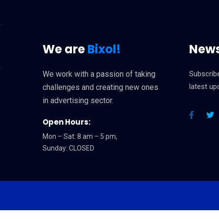
We are
Bixol!
News
We work with a passion of taking
Subscribe
latest u
challenges and creating new ones
in advertising sector.
Open Hours:
Mon – Sat: 8 am – 5 pm,
Sunday: CLOSED