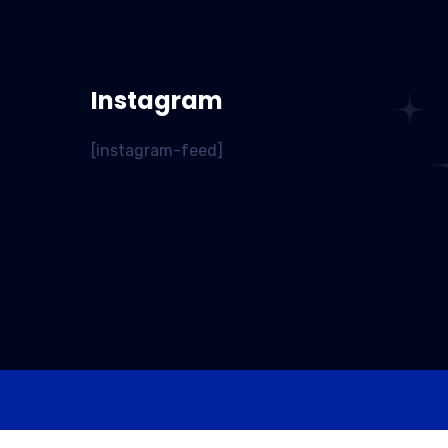
Instagram
[instagram-feed]