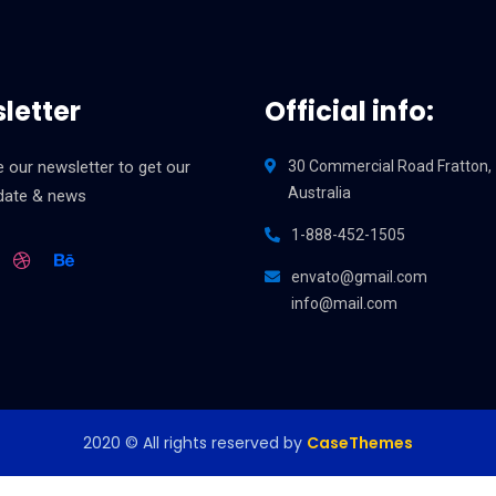
letter
Official info:
 our newsletter to get our
30 Commercial Road Fratton,
Australia
pdate & news
1-888-452-1505
envato@gmail.com
info@mail.com
2020
© All rights reserved by
CaseThemes