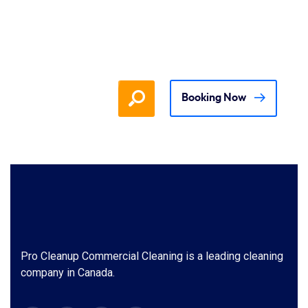
Booking Now
Pro Cleanup Commercial Cleaning is a leading cleaning
company in Canada.