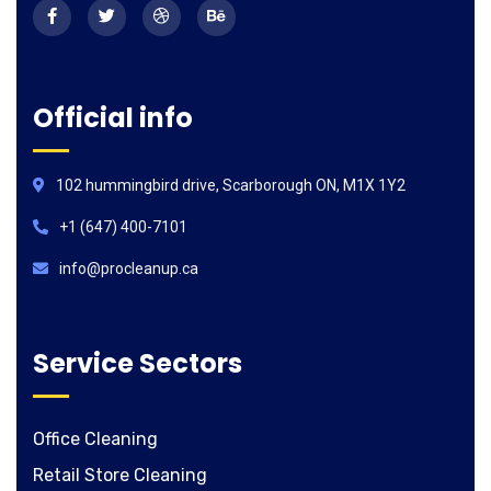
Official info
102 hummingbird drive, Scarborough ON, M1X 1Y2
+1 (647) 400-7101
info@procleanup.ca
Service Sectors
Office Cleaning
Retail Store Cleaning