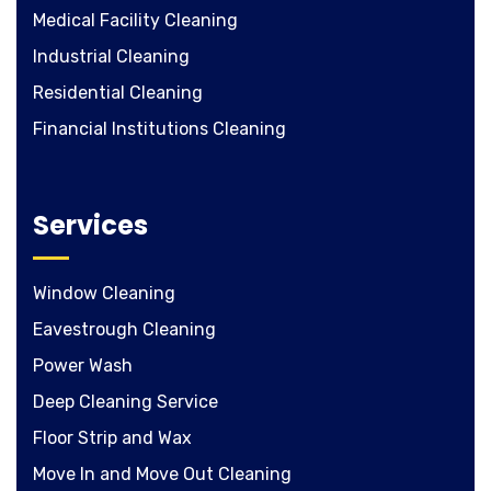
Medical Facility Cleaning
Industrial Cleaning
Residential Cleaning
Financial Institutions Cleaning
Services
Window Cleaning
Eavestrough Cleaning
Power Wash
Deep Cleaning Service
Floor Strip and Wax
Move In and Move Out Cleaning