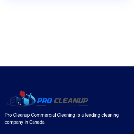
Pro Cleanup Commercial Cleaning is a leading cleaning
company in Canada.