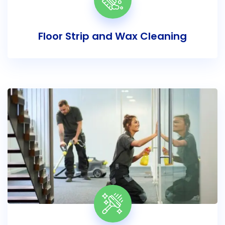
Floor Strip and Wax Cleaning