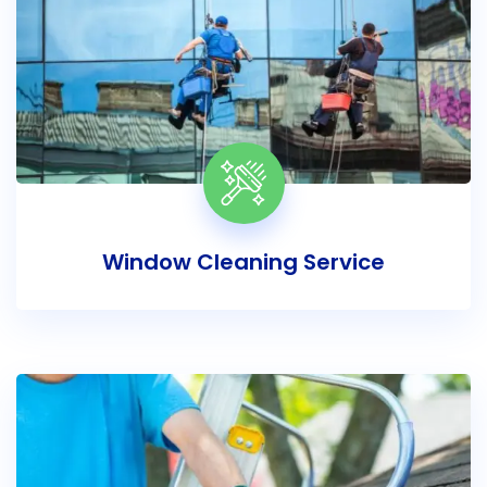
Window Cleaning Service