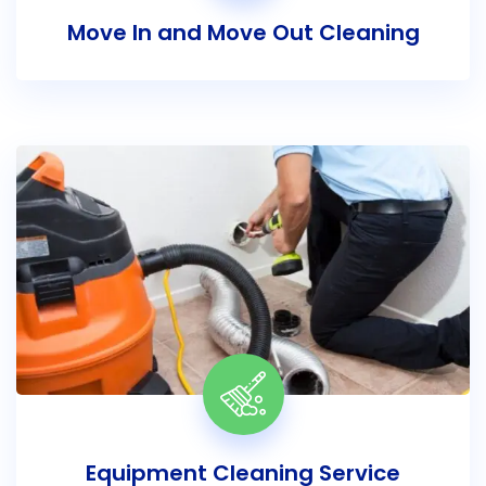
Move In and Move Out Cleaning
Equipment Cleaning Service