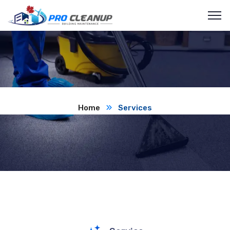
Home
Services