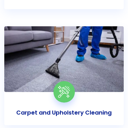
Carpet and Upholstery Cleaning