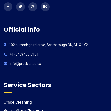
Official info
102 hummingbird drive, Scarborough ON, M1X 1Y2
+1 (647) 400-7101
info@procleanup.ca
Service Sectors
Office Cleaning
Retail Store Cleaning