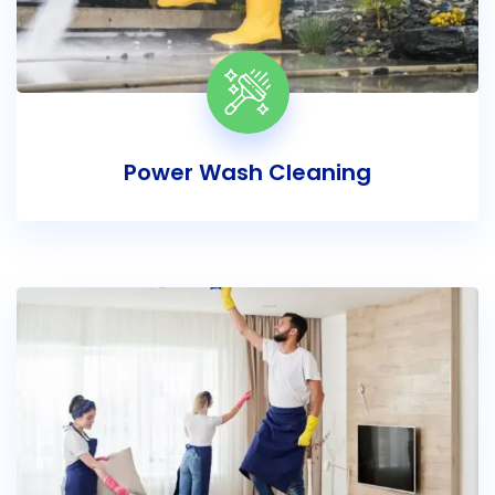
Power Wash Cleaning