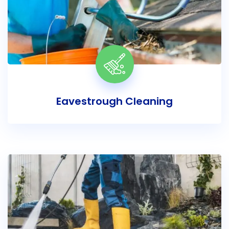
Eavestrough Cleaning