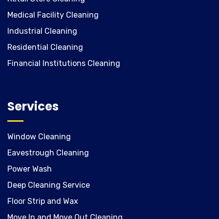
Medical Facility Cleaning
Industrial Cleaning
Residential Cleaning
Financial Institutions Cleaning
Services
Window Cleaning
Eavestrough Cleaning
Power Wash
Deep Cleaning Service
Floor Strip and Wax
Move In and Move Out Cleaning