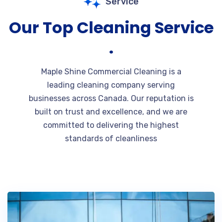
Service
Our Top Cleaning Service
.
Maple Shine Commercial Cleaning is a
leading cleaning company serving
businesses across Canada. Our reputation is
built on trust and excellence, and we are
committed to delivering the highest
standards of cleanliness