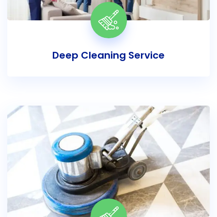
Deep Cleaning Service