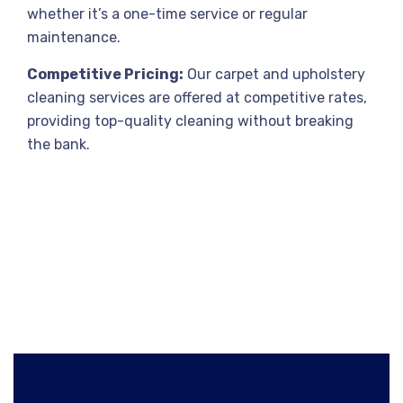
whether it’s a one-time service or regular
maintenance.
Competitive Pricing:
Our carpet and upholstery
cleaning services are offered at competitive rates,
providing top-quality cleaning without breaking
the bank.