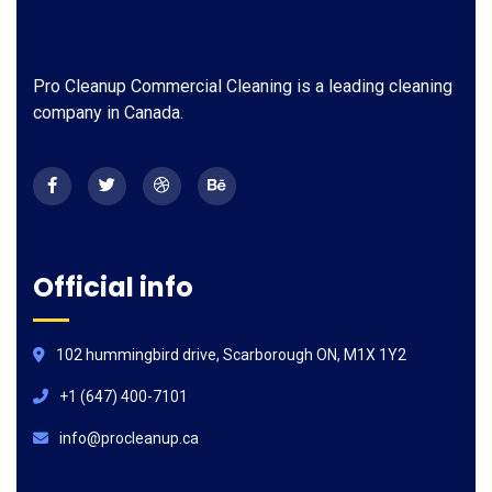
Pro Cleanup Commercial Cleaning is a leading cleaning
company in Canada.
Official info
102 hummingbird drive, Scarborough ON, M1X 1Y2
+1 (647) 400-7101
info@procleanup.ca