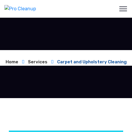
Home
Services
Carpet and Upholstery Cleaning