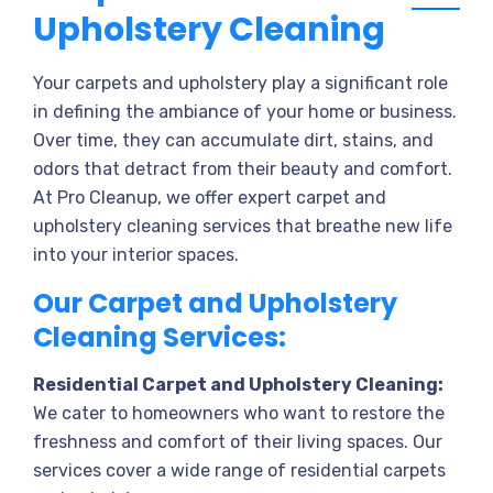
Upholstery Cleaning
Your carpets and upholstery play a significant role
in defining the ambiance of your home or business.
Over time, they can accumulate dirt, stains, and
odors that detract from their beauty and comfort.
At Pro Cleanup, we offer expert carpet and
upholstery cleaning services that breathe new life
into your interior spaces.
Our Carpet and Upholstery
Cleaning Services:
Residential Carpet and Upholstery Cleaning:
We cater to homeowners who want to restore the
freshness and comfort of their living spaces. Our
services cover a wide range of residential carpets