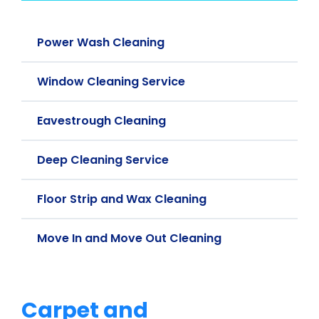
Power Wash Cleaning
Window Cleaning Service
Eavestrough Cleaning
Deep Cleaning Service
Floor Strip and Wax Cleaning
Move In and Move Out Cleaning
Carpet and