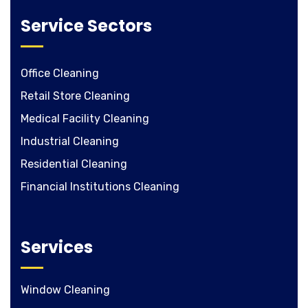
Service Sectors
Office Cleaning
Retail Store Cleaning
Medical Facility Cleaning
Industrial Cleaning
Residential Cleaning
Financial Institutions Cleaning
Services
Window Cleaning