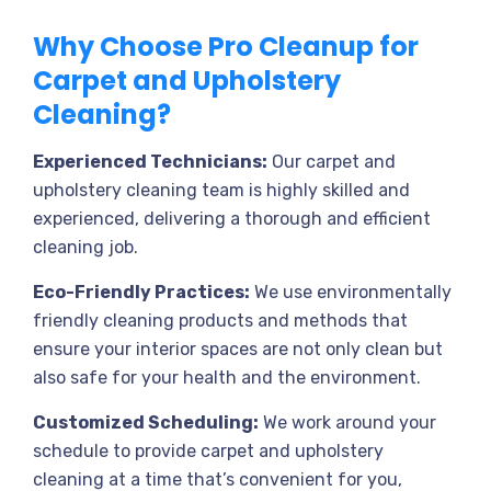
Why Choose Pro Cleanup for
Carpet and Upholstery
Cleaning?
Experienced Technicians:
Our carpet and
upholstery cleaning team is highly skilled and
experienced, delivering a thorough and efficient
cleaning job.
Eco-Friendly Practices:
We use environmentally
friendly cleaning products and methods that
ensure your interior spaces are not only clean but
also safe for your health and the environment.
Customized Scheduling:
We work around your
schedule to provide carpet and upholstery
cleaning at a time that’s convenient for you,