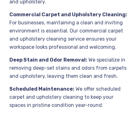
and upholstery.
Commercial Carpet and Upholstery Cleaning:
For businesses, maintaining a clean and inviting
environment is essential. Our commercial carpet
and upholstery cleaning service ensures your
workspace looks professional and welcoming.
Deep Stain and Odor Removal:
We specialize in
removing deep-set stains and odors from carpets
and upholstery, leaving them clean and fresh.
Scheduled Maintenance:
We offer scheduled
carpet and upholstery cleaning to keep your
spaces in pristine condition year-round.