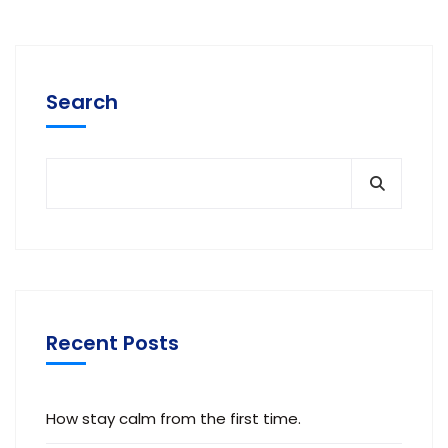
Search
Recent Posts
How stay calm from the first time.