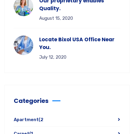
Our proprietary enables
Quality.
August 15, 2020
Locate Bixol USA Office Near
You.
July 12, 2020
Categories
Apartment
(2
Carpet
(1