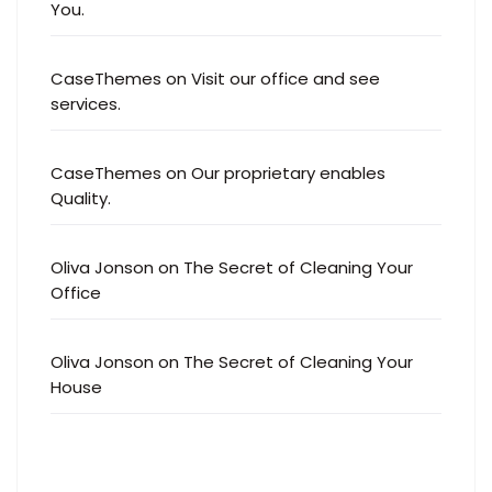
You.
CaseThemes
on
Visit our office and see
services.
CaseThemes
on
Our proprietary enables
Quality.
Oliva Jonson
on
The Secret of Cleaning Your
Office
Oliva Jonson
on
The Secret of Cleaning Your
House