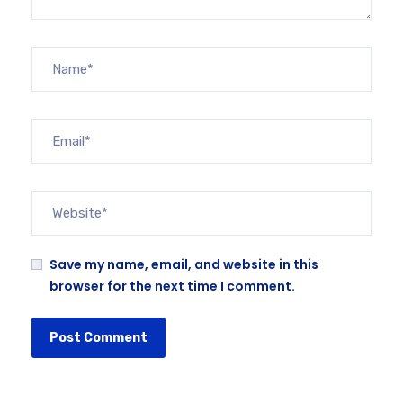
Save my name, email, and website in this
browser for the next time I comment.