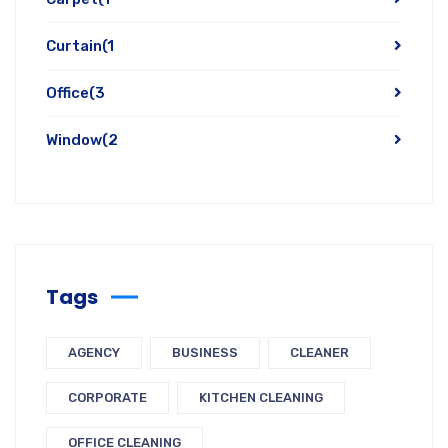
Curtain
(1
Office
(3
Window
(2
Tags
AGENCY
BUSINESS
CLEANER
CORPORATE
KITCHEN CLEANING
OFFICE CLEANING