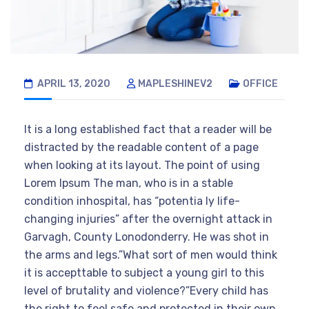
APRIL 13, 2020
MAPLESHINEV2
OFFICE
It is a long established fact that a reader will be
distracted by the readable content of a page
when looking at its layout. The point of using
Lorem Ipsum The man, who is in a stable
condition inhospital, has “potentia ly life-
changing injuries” after the overnight attack in
Garvagh, County Lonodonderry. He was shot in
the arms and legs.”What sort of men would think
it is accepttable to subject a young girl to this
level of brutality and violence?”Every child has
the right to feel safe and protected in their own