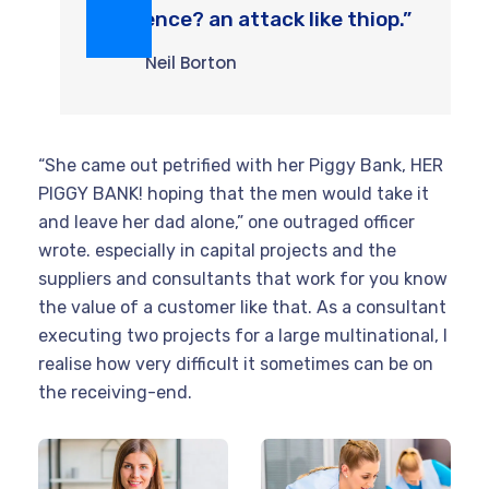
violence? an attack like thiop.”
Neil Borton
“She came out petrified with her Piggy Bank, HER
PIGGY BANK! hoping that the men would take it
and leave her dad alone,” one outraged officer
wrote. especially in capital projects and the
suppliers and consultants that work for you know
the value of a customer like that. As a consultant
executing two projects for a large multinational, I
realise how very difficult it sometimes can be on
the receiving-end.