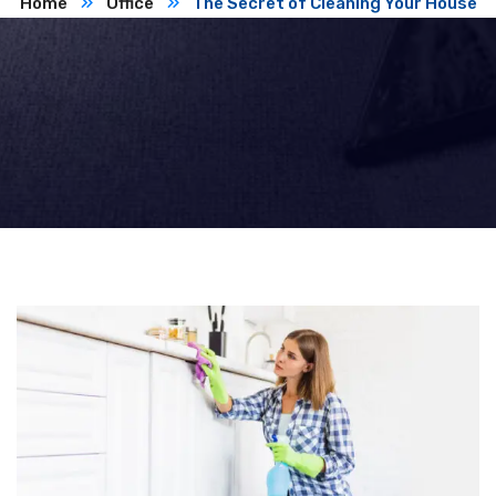
Home
Office
The Secret of Cleaning Your House