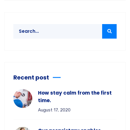
Recent post
How stay calm from the first
time.
August 17, 2020