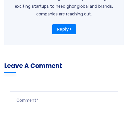
exciting startups to need ghor global and brands,
companies are reaching out.
Reply
Leave A Comment