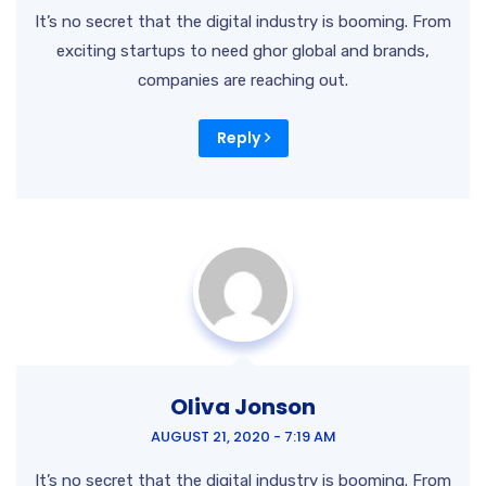
It’s no secret that the digital industry is booming. From
exciting startups to need ghor
global and brands,
companies are reaching out.
Reply
Oliva Jonson
AUGUST 21, 2020 - 7:19 AM
It’s no secret that the digital industry is booming. From