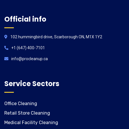
Official info
102 hummingbird drive, Scarborough ON, M1X 1Y2
+1 (647) 400-7101
info@procleanup.ca
Service Sectors
Office Cleaning
Retail Store Cleaning
Medical Facility Cleaning