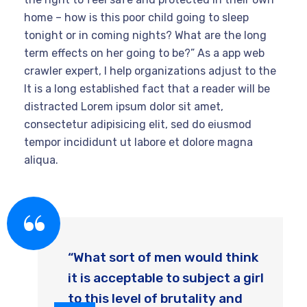
home – how is this poor child going to sleep
tonight or in coming nights? What are the long
term effects on her going to be?” As a app web
crawler expert, I help organizations adjust to the
It is a long established fact that a reader will be
distracted Lorem ipsum dolor sit amet,
consectetur adipisicing elit, sed do eiusmod
tempor incididunt ut labore et dolore magna
aliqua.
“What sort of men would think
it is acceptable to subject a girl
to this level of brutality and