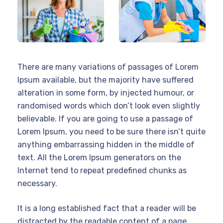
There are many variations of passages of Lorem
Ipsum available, but the majority have suffered
alteration in some form, by injected humour, or
randomised words which don’t look even slightly
believable. If you are going to use a passage of
Lorem Ipsum, you need to be sure there isn’t quite
anything embarrassing hidden in the middle of
text. All the Lorem Ipsum generators on the
Internet tend to repeat predefined chunks as
necessary.
It is a long established fact that a reader will be
distracted by the readable content of a page