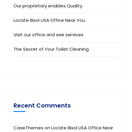
Our proprietary enables Quality.
Locate Bixol USA Office Near You.
Visit our office and see services.
The Secret of Your Toilet Cleaning
Recent Comments
CaseThemes
on
Locate Bixol USA Office Near