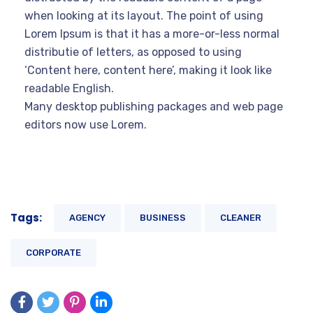
when looking at its layout. The point of using
Lorem Ipsum is that it has a more-or-less normal
distributie of letters, as opposed to using
‘Content here, content here’, making it look like
readable English.
Many desktop publishing packages and web page
editors now use Lorem.
Tags:
AGENCY
BUSINESS
CLEANER
CORPORATE