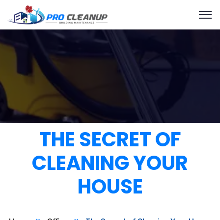
THE SECRET OF
CLEANING YOUR
HOUSE