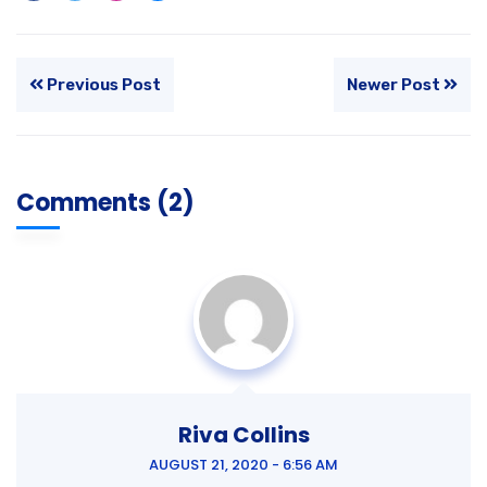
Previous Post
Newer Post
Comments (2)
Riva Collins
AUGUST 21, 2020 - 6:56 AM