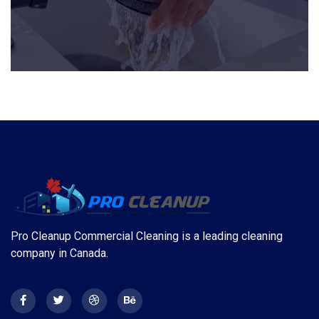
Pro Cleanup Commercial Cleaning is a leading cleaning
company in Canada.