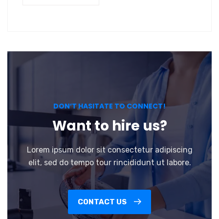
DON’T HASITATE TO CONNECT!
Want to hire us?
Lorem ipsum dolor sit consectetur adipiscing
elit, sed do tempo tour rincididunt ut labore.
CONTACT US