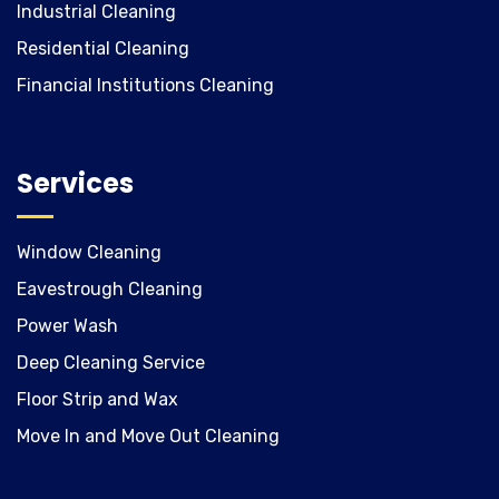
Industrial Cleaning
Residential Cleaning
Financial Institutions Cleaning
Services
Window Cleaning
Eavestrough Cleaning
Power Wash
Deep Cleaning Service
Floor Strip and Wax
Move In and Move Out Cleaning